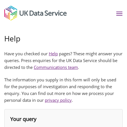
Tog
nav
Help
Have you checked our
Help
pages? These might answer your
queries. Press enquiries for the UK Data Service should be
directed to the
Communications team
.
The information you supply in this form will only be used
for the purposes of investigation and responding to the
enquiry. You can find out more on how we process your
personal data in our
privacy policy
.
Your query