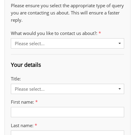
Please ensure you select the appropriate type of query
you are contacting us about. This will ensure a faster
reply.
What would you like to contact us about?:
Please select...
Your details
Title:
Please select...
First name:
Last name: