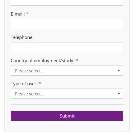
E-mail:
Telephone:
Country of employment/study:
Please select...
Type of user:
Please select...
Submit