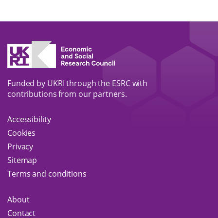
Submit
Funded by UKRI through the ESRC with
contributions from our partners.
Accessibility
Cookies
Privacy
Sitemap
Terms and conditions
About
Contact