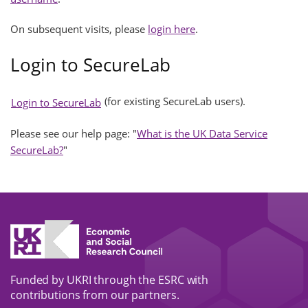
On subsequent visits, please
login here
.
Login to SecureLab
(for existing SecureLab users).
Login to SecureLab
Please see our help page: "
What is the UK Data Service
SecureLab?
"
Funded by UKRI through the ESRC with
contributions from our partners.