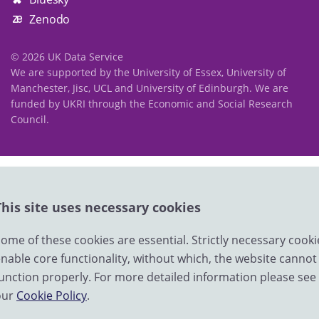
Zenodo
© 2026 UK Data Service
We are supported by the University of Essex, University of
Manchester, Jisc, UCL and University of Edinburgh. We are
funded by UKRI through the Economic and Social Research
Council.
This site uses necessary cookies
ome of these cookies are essential. Strictly necessary cooki
nable core functionality, without which, the website cannot
unction properly. For more detailed information please see
our
Cookie Policy
.