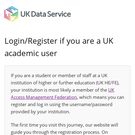
Login/Register if you are a UK
academic user
If you are a student or member of staff at a UK
institution of higher or further education (UK HE/FE),
your institution is most likely a member of the
UK
Access Management Federation
, which means you can
register and log in using the username/password
provided by your institution.
The first time you visit this journey, our website will
guide you through the registration process. On