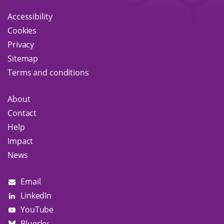
Accessibility
Cookies
Privacy
Sitemap
Terms and conditions
About
Contact
Help
Impact
News
Email
LinkedIn
YouTube
Bluesky