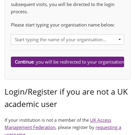
subsequent visits, you will be directed to the login
process.
Please start typing your organisation name below:
Organisation:
Start typing the name of your organisation...
Continue
: you will be redirected to your organisation’s web
Submit
Login/Register if you are not a UK
academic user
If your institution is not a member of the
UK Access
Management Federation
, please register by
requesting a
username
.